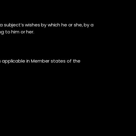
a subject’s wishes by which he or she, by a
g to him or her.
s applicable in Member states of the