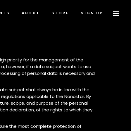
NTS
ABOUT
STORE
SIGN UP
 high priority for the management of the
ta; however, if a data subject wants to use
processing of personal data is necessary and
a subject shall always be in line with the
regulations applicable to the Nonostar. By
nature, scope, and purpose of the personal
on declaration, of the rights to which they
sure the most complete protection of