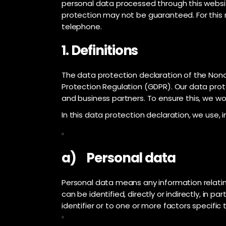
personal data processed through this websit
protection may not be guaranteed. For this r
telephone.
1. Definitions
The data protection declaration of the Nono
Protection Regulation (GDPR). Our data prot
and business partners. To ensure this, we wou
In this data protection declaration, we use, in
a) Personal data
Personal data means any information relating 
can be identified, directly or indirectly, in p
identifier or to one or more factors specific 