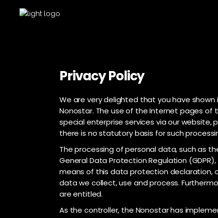
Privacy Policy
We are very delighted that you have shown in
Nonostar. The use of the Internet pages of t
special enterprise services via our website
there is no statutory basis for such process
The processing of personal data, such as the
General Data Protection Regulation (GDPR), 
means of this data protection declaration, o
data we collect, use and process. Furthermor
are entitled.
As the controller, the Nonostar has implem