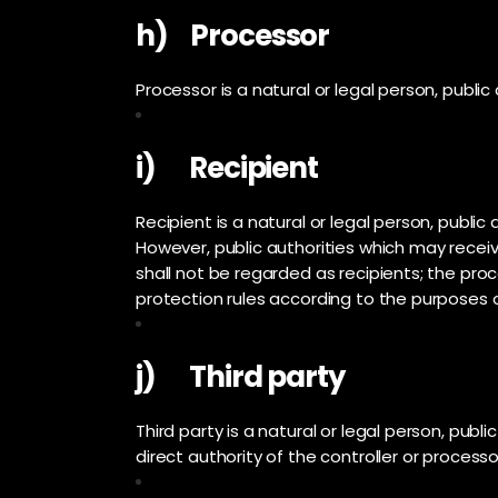
h) Processor
Processor is a natural or legal person, publi
i) Recipient
Recipient is a natural or legal person, publi
However, public authorities which may receiv
shall not be regarded as recipients; the pro
protection rules according to the purposes 
j) Third party
Third party is a natural or legal person, pub
direct authority of the controller or process