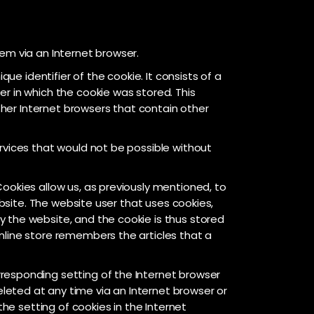
em via an Internet browser.
ue identifier of the cookie. It consists of a
r in which the cookie was stored. This
other Internet browsers that contain other
rvices that would not be possible without
ookies allow us, as previously mentioned, to
ebsite. The website user that uses cookies,
 the website, and the cookie is thus stored
nline store remembers the articles that a
responding setting of the Internet browser
leted at any time via an Internet browser or
the setting of cookies in the Internet