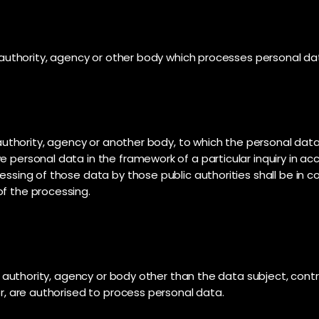
c authority, agency or other body which processes personal dat
c authority, agency or another body, to which the personal data
e personal data in the framework of a particular inquiry in 
cessing of those data by those public authorities shall be in 
of the processing.
lic authority, agency or body other than the data subject, con
or, are authorised to process personal data.