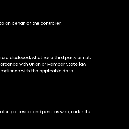
a on behalf of the controller.
 are disclosed, whether a third party or not.
accordance with Union or Member State law
compliance with the applicable data
troller, processor and persons who, under the