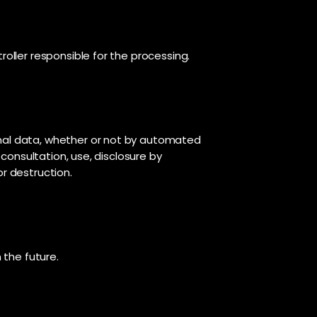
roller responsible for the processing.
onal data, whether or not by automated
 consultation, use, disclosure by
or destruction.
 the future.