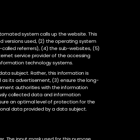
utomated system calls up the website. This
nd versions used, (2) the operating system
alled referrers), (4) the sub-websites, (5)
ternet service provider of the accessing
 information technology systems.
a subject. Rather, this information is
l as its advertisement, (3) ensure the long-
ement authorities with the information
usly collected data and information
sure an optimal level of protection for the
sonal data provided by a data subject.
er. The input mask used for this purpose