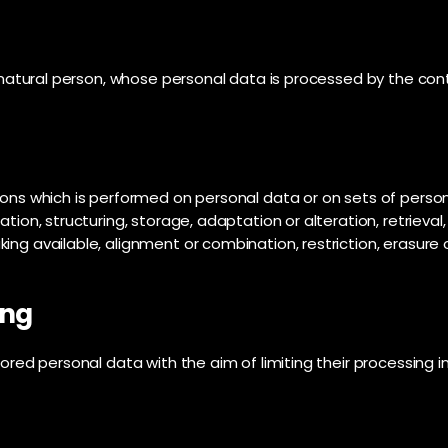
e natural person, whose personal data is processed by the cont
tions which is performed on personal data or on sets of pers
tion, structuring, storage, adaptation or alteration, retrieval,
ng available, alignment or combination, restriction, erasure 
ing
ored personal data with the aim of limiting their processing in