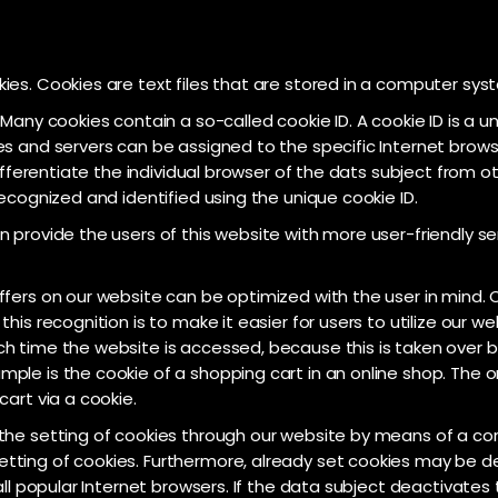
es. Cookies are text files that are stored in a computer syst
any cookies contain a so-called cookie ID. A cookie ID is a uniq
s and servers can be assigned to the specific Internet browse
differentiate the individual browser of the dats subject from 
ecognized and identified using the unique cookie ID.
 provide the users of this website with more user-friendly se
fers on our website can be optimized with the user in mind. C
his recognition is to make it easier for users to utilize our w
h time the website is accessed, because this is taken over by
ple is the cookie of a shopping cart in an online shop. The o
art via a cookie.
the setting of cookies through our website by means of a cor
ting of cookies. Furthermore, already set cookies may be de
all popular Internet browsers. If the data subject deactivates 