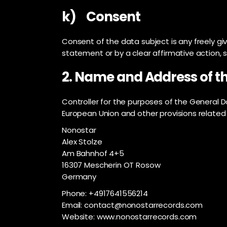
k) Consent
Consent of the data subject is any freely gi
statement or by a clear affirmative action, 
2. Name and Address of th
Controller for the purposes of the General 
European Union and other provisions related 
Nonostar
Alex Stolze
Am Bahnhof 4+5
16307 Mescherin OT Rosow
Germany
Phone: +4917641556214
Email: contact@nonostarrecords.com
Website: www.nonostarrecords.com