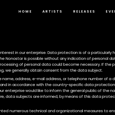
HOME
ARTISTS
RELEASES
EVE
terest in our enterprise. Data protection is of a particularly
he Nonostar is possible without any indication of personal da
, processing of personal data could become necessary. If the 
ing, we generally obtain consent from the data subject.
 name, address, e-mail address, or telephone number of a dat
and in accordance with the country-specific data protection 
ur enterprise would like to inform the general public of the 
e, data subjects are informed, by means of this data protecti
ented numerous technical and organizational measures to en