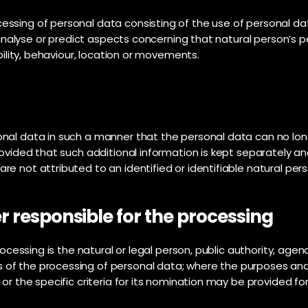
ssing of personal data consisting of the use of personal da
to analyse or predict aspects concerning that natural person’s
bility, behaviour, location or movements.
nal data in such a manner that the personal data can no long
rovided that such additional information is kept separately an
e not attributed to an identified or identifiable natural pers
r responsible for the processing
rocessing is the natural or legal person, public authority, agenc
 of the processing of personal data; where the purposes an
 or the specific criteria for its nomination may be provided f