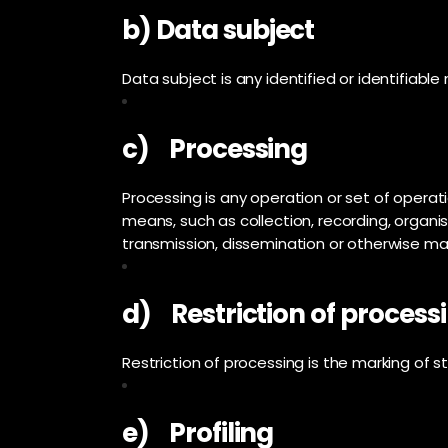
b) Data subject
Data subject is any identified or identifiabl
c) Processing
Processing is any operation or set of opera
means, such as collection, recording, organisa
transmission, dissemination or otherwise maki
d) Restriction of process
Restriction of processing is the marking of st
e) Profiling