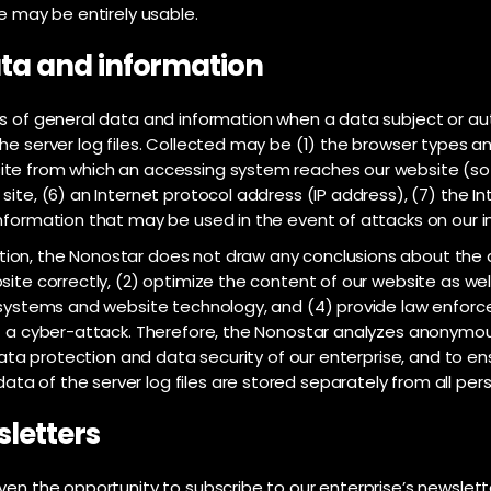
e may be entirely usable.
data and information
es of general data and information when a data subject or a
he server log files. Collected may be (1) the browser types a
te from which an accessing system reaches our website (so-c
ite, (6) an Internet protocol address (IP address), (7) the In
information that may be used in the event of attacks on our
on, the Nonostar does not draw any conclusions about the dat
site correctly, (2) optimize the content of our website as wel
y systems and website technology, and (4) provide law enforc
of a cyber-attack. Therefore, the Nonostar analyzes anonymo
 data protection and data security of our enterprise, and to en
a of the server log files are stored separately from all per
sletters
ven the opportunity to subscribe to our enterprise’s newslett