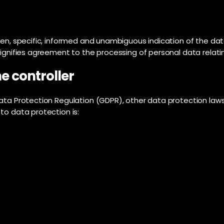
ven, specific, informed and unambiguous indication of the dat
signifies agreement to the processing of personal data relatin
e controller
Data Protection Regulation (GDPR), other data protection law
to data protection is: