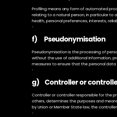
Profiling means any form of automated proce
relating to a natural person, in particular 
health, personal preferences, interests, relia
f) Pseudonymisation
Pseudonymisation is the processing of perso
without the use of additional information, p
measures to ensure that the personal data ar
g) Controller or controlle
Controller or controller responsible for the p
others, determines the purposes and means
by Union or Member State law, the controller