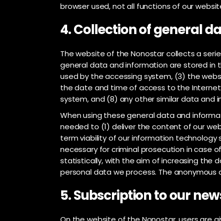
browser used, not all functions of our websit
4. Collection of general 
The website of the Nonostar collects a seri
general data and information are stored in t
used by the accessing system, (3) the websi
the date and time of access to the Internet s
system, and (8) any other similar data and 
When using these general data and informati
needed to (1) deliver the content of our web
term viability of our information technolog
necessary for criminal prosecution in case 
statistically, with the aim of increasing the
personal data we process. The anonymous dat
5. Subscription to our new
On the website of the Nonostar, users are gi