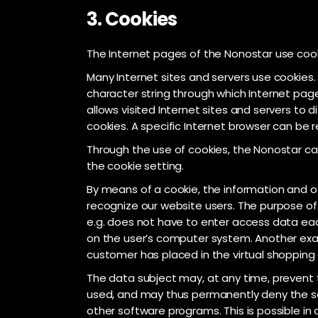
3. Cookies
The Internet pages of the Nonostar use cooki
Many Internet sites and servers use cookies. M
character string through which Internet page
allows visited Internet sites and servers to 
cookies. A specific Internet browser can be r
Through the use of cookies, the Nonostar can
the cookie setting.
By means of a cookie, the information and of
recognize our website users. The purpose of t
e.g. does not have to enter access data eac
on the user’s computer system. Another exam
customer has placed in the virtual shopping c
The data subject may, at any time, prevent 
used, and may thus permanently deny the set
other software programs. This is possible in 