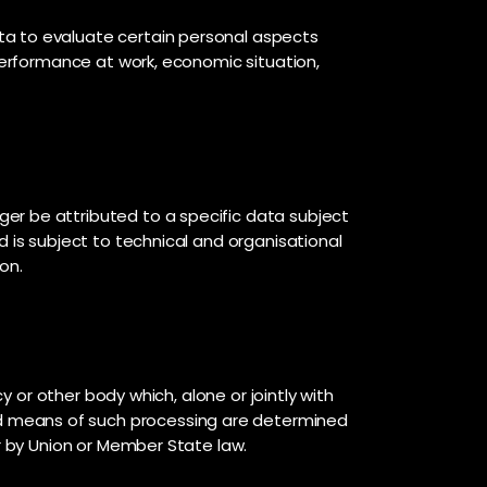
ta to evaluate certain personal aspects
 performance at work, economic situation,
er be attributed to a specific data subject
d is subject to technical and organisational
on.
y or other body which, alone or jointly with
d means of such processing are determined
or by Union or Member State law.