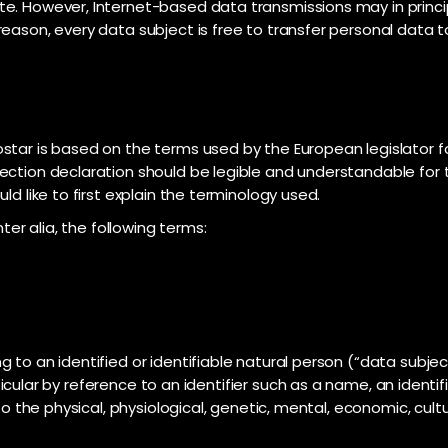
e. However, Internet-based data transmissions may in princi
eason, every data subject is free to transfer personal data to
star is based on the terms used by the European legislator f
ection declaration should be legible and understandable for t
ld like to first explain the terminology used.
ter alia, the following terms:
to an identified or identifiable natural person (“data subject
articular by reference to an identifier such as a name, an ident
to the physical, physiological, genetic, mental, economic, cultur