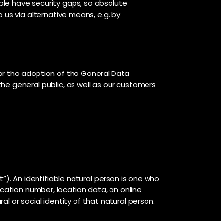
ple have security gaps, so absolute
 us via alternative means, e.g. by
or the adoption of the General Data
he general public, as well as our customers
”). An identifiable natural person is one who
ification number, location data, an online
al or social identity of that natural person.